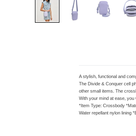
A stylish, functional and com
The Divide & Conquer cell ph
other small items. The cross
With your mind at ease, you 
*Item Type: Crossbody *Materi
Water repellant nylon lining 