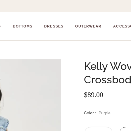
S
BOTTOMS
DRESSES
OUTERWEAR
ACCESS
Kelly Wo
Crossbo
$89.00
Regular
price
Color :
Purple