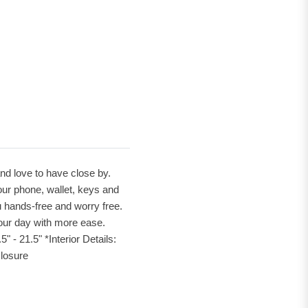
and love to have close by.
our phone, wallet, keys and
 hands-free and worry free.
your day with more ease.
- 21.5" *Interior Details:
closure