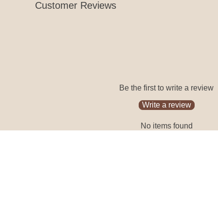
Customer Reviews
Be the first to write a review
Write a review
No items found