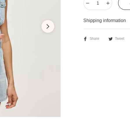
−
+
Shipping information
Share
Tweet