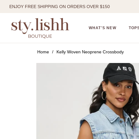
ENJOY FREE SHIPPING ON ORDERS OVER $150
WHAT'S NEW
TOP
Home
/
Kelly Woven Neoprene Crossbody