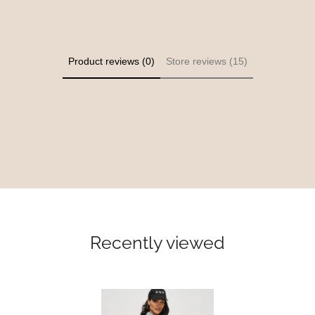
Product reviews (0)
Store reviews (15)
Recently viewed