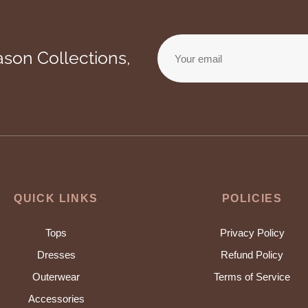
ason Collections,
Your email
QUICK LINKS
POLICIES
Tops
Privacy Policy
Dresses
Refund Policy
Outerwear
Terms of Service
Accessories