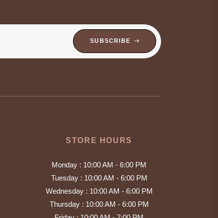
SUBSCRIBE
STORE HOURS
Monday : 10:00 AM - 6:00 PM
Tuesday : 10:00 AM - 6:00 PM
Wednesday : 10:00 AM - 6:00 PM
Thursday : 10:00 AM - 6:00 PM
Friday : 10:00 AM - 7:00 PM