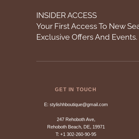
INSIDER ACCESS
Your First Access To New Se
Exclusive Offers And Events.
GET IN TOUCH
E:
stylishhboutique@gmail.com
247 Rehoboth Ave,
Rehoboth Beach, DE, 19971
T:
+1 302-260-90-95