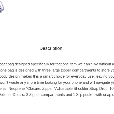
Description
pact bag designed specifically for that one item we can't live without 
one bag is designed with three large zipper compartments to store y
body design makes this a smart choice for everyday use, leaving you
won't waste any more time looking for your phone and will navigate 
al: Neoprene *Closure: Zipper *Adjustable Shoulder Strap Drop: 10.5" 
*Exterior Details: 3 Zipper compartments and 1 Slip pocket with snap 