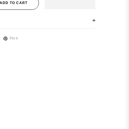
ADD TO CART
Pin it