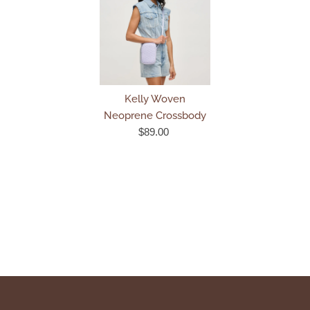
Kelly Woven
Neoprene Crossbody
$89.00