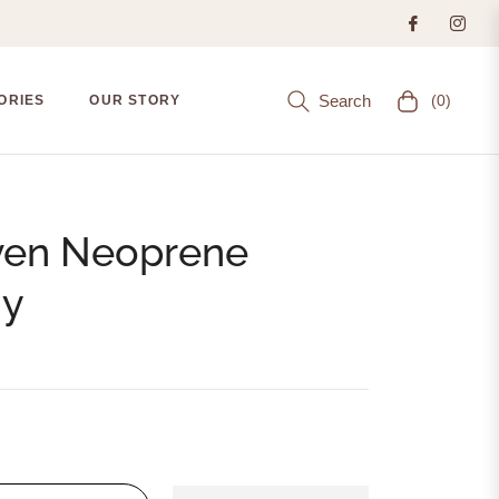
Search
(0)
ORIES
OUR STORY
Cart
ven Neoprene
dy